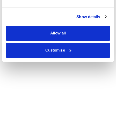
Show details
Allow all
Customize