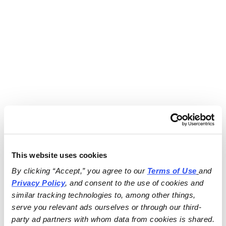
This website uses cookies
By clicking “Accept,” you agree to our 
Terms of Use
and 
Privacy Policy
, and consent to the use of cookies and 
similar tracking technologies to, among other things, 
serve you relevant ads ourselves or through our third-
party ad partners with whom data from cookies is shared.