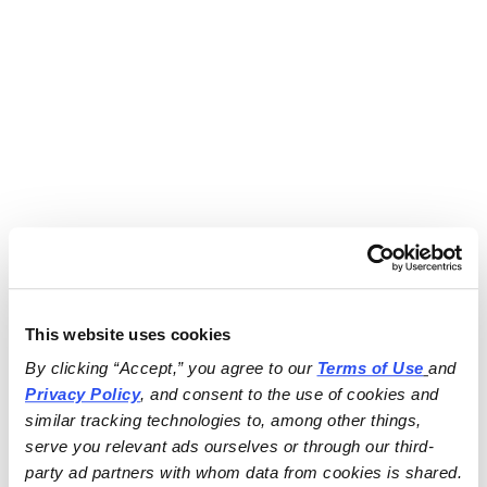
This website uses cookies
By clicking “Accept,” you agree to our 
Terms of Use
and 
Privacy Policy
, and consent to the use of cookies and 
similar tracking technologies to, among other things, 
serve you relevant ads ourselves or through our third-
party ad partners with whom data from cookies is shared.