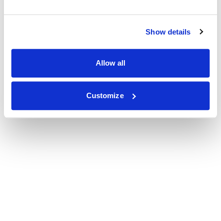
Show details
Allow all
Customize