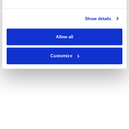
Show details
Allow all
Customize