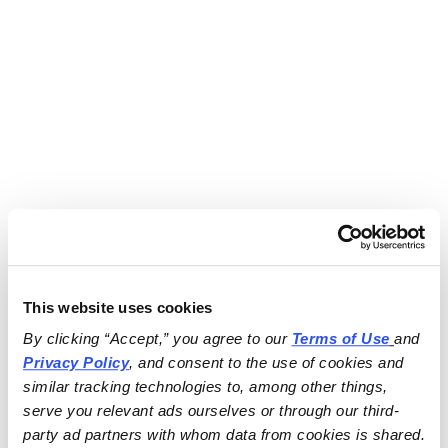
This website uses cookies
By clicking “Accept,” you agree to our 
Terms of Use
and 
Privacy Policy
, and consent to the use of cookies and 
similar tracking technologies to, among other things, 
serve you relevant ads ourselves or through our third-
party ad partners with whom data from cookies is shared.