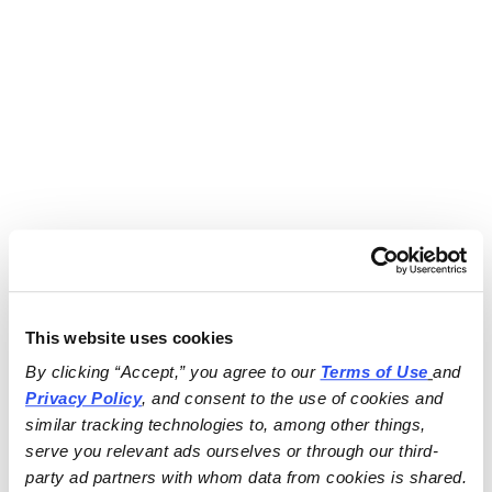
This website uses cookies
By clicking “Accept,” you agree to our 
Terms of Use
and 
Privacy Policy
, and consent to the use of cookies and 
similar tracking technologies to, among other things, 
serve you relevant ads ourselves or through our third-
party ad partners with whom data from cookies is shared.