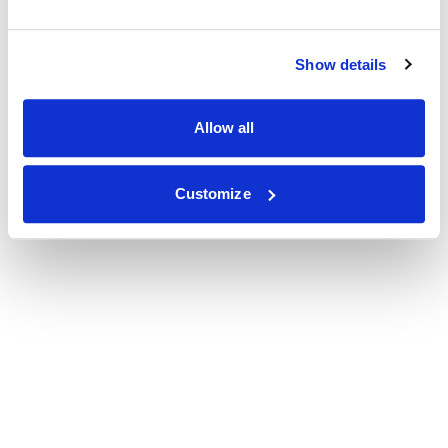
Show details
Allow all
Customize