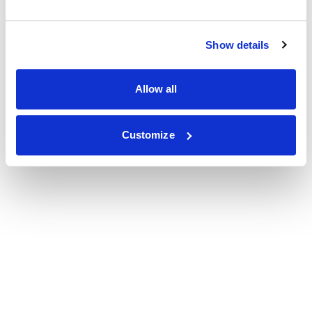
Show details
Allow all
Customize