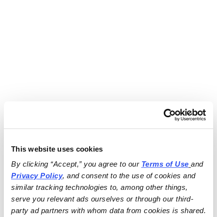
This website uses cookies
By clicking “Accept,” you agree to our 
Terms of Use
and 
Privacy Policy
, and consent to the use of cookies and 
similar tracking technologies to, among other things, 
serve you relevant ads ourselves or through our third-
party ad partners with whom data from cookies is shared.