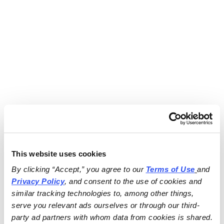
This website uses cookies
By clicking “Accept,” you agree to our 
Terms of Use
and 
Privacy Policy
, and consent to the use of cookies and 
similar tracking technologies to, among other things, 
serve you relevant ads ourselves or through our third-
party ad partners with whom data from cookies is shared.