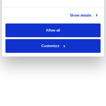
Show details
Allow all
Customize