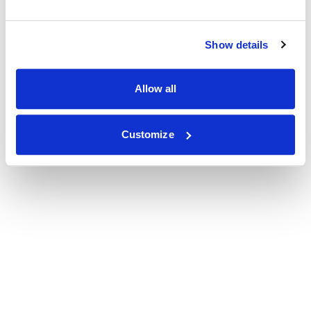
Show details
Allow all
Customize