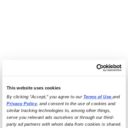
This website uses cookies
By clicking “Accept,” you agree to our 
Terms of Use
and 
Privacy Policy
, and consent to the use of cookies and 
similar tracking technologies to, among other things, 
serve you relevant ads ourselves or through our third-
party ad partners with whom data from cookies is shared.