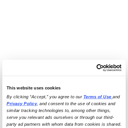
This website uses cookies
By clicking “Accept,” you agree to our 
Terms of Use
and 
Privacy Policy
, and consent to the use of cookies and 
similar tracking technologies to, among other things, 
serve you relevant ads ourselves or through our third-
party ad partners with whom data from cookies is shared.