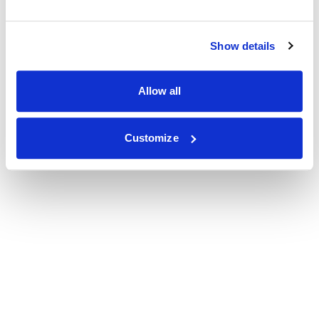
Show details
Allow all
Customize