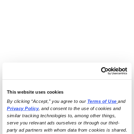
This website uses cookies
By clicking “Accept,” you agree to our 
Terms of Use
and 
Privacy Policy
, and consent to the use of cookies and 
similar tracking technologies to, among other things, 
serve you relevant ads ourselves or through our third-
party ad partners with whom data from cookies is shared.