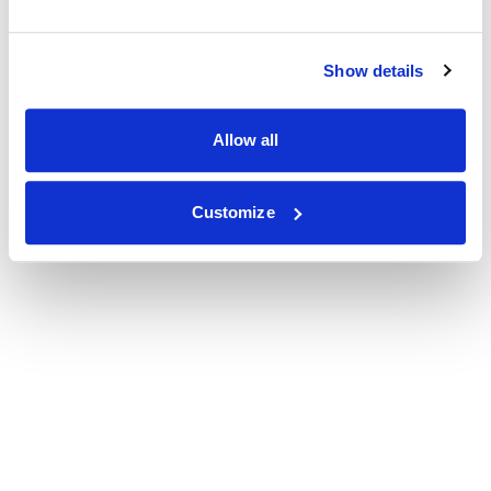
Show details
Allow all
Customize