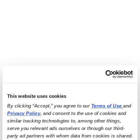
This website uses cookies
By clicking “Accept,” you agree to our 
Terms of Use
and 
Privacy Policy
, and consent to the use of cookies and 
similar tracking technologies to, among other things, 
serve you relevant ads ourselves or through our third-
party ad partners with whom data from cookies is shared.