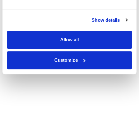
Show details
Allow all
Customize