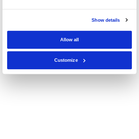
Show details
Allow all
Customize