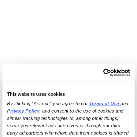
This website uses cookies
By clicking “Accept,” you agree to our 
Terms of Use
and 
Privacy Policy
, and consent to the use of cookies and 
similar tracking technologies to, among other things, 
serve you relevant ads ourselves or through our third-
party ad partners with whom data from cookies is shared.