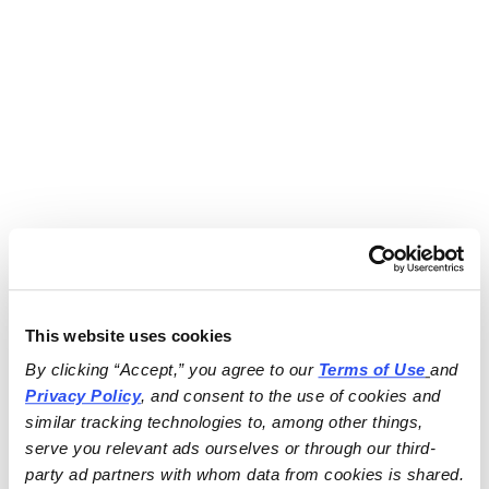
This website uses cookies
By clicking “Accept,” you agree to our 
Terms of Use
and 
Privacy Policy
, and consent to the use of cookies and 
similar tracking technologies to, among other things, 
serve you relevant ads ourselves or through our third-
party ad partners with whom data from cookies is shared.