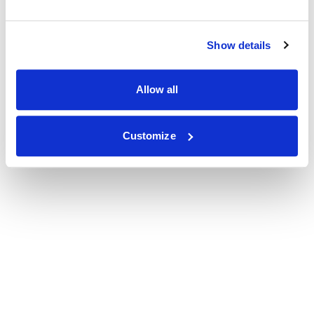
Show details
Allow all
Customize