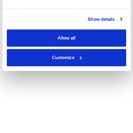
Show details
Allow all
Customize