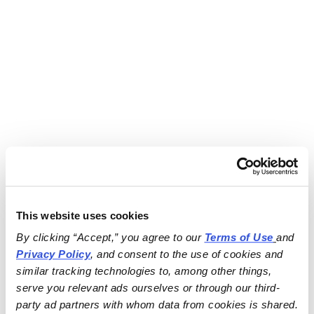
This website uses cookies
By clicking “Accept,” you agree to our 
Terms of Use
and 
Privacy Policy
, and consent to the use of cookies and 
similar tracking technologies to, among other things, 
serve you relevant ads ourselves or through our third-
party ad partners with whom data from cookies is shared.