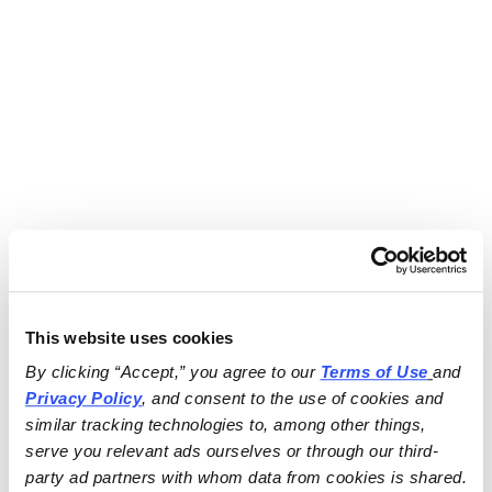
This website uses cookies
By clicking “Accept,” you agree to our 
Terms of Use
and 
Privacy Policy
, and consent to the use of cookies and 
similar tracking technologies to, among other things, 
serve you relevant ads ourselves or through our third-
party ad partners with whom data from cookies is shared.