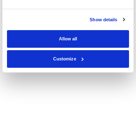
Show details
Allow all
Customize