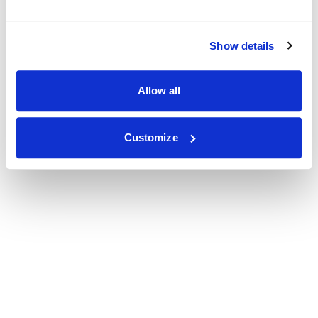
Show details
Allow all
Customize