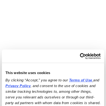
This website uses cookies
By clicking “Accept,” you agree to our 
Terms of Use
and 
Privacy Policy
, and consent to the use of cookies and 
similar tracking technologies to, among other things, 
serve you relevant ads ourselves or through our third-
party ad partners with whom data from cookies is shared.