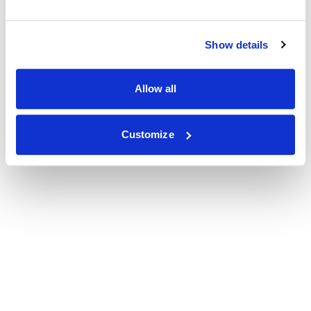
Show details
Allow all
Customize