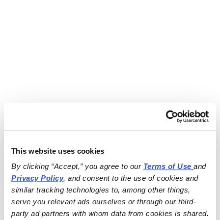
This website uses cookies
By clicking “Accept,” you agree to our 
Terms of Use
and 
Privacy Policy
, and consent to the use of cookies and 
similar tracking technologies to, among other things, 
serve you relevant ads ourselves or through our third-
party ad partners with whom data from cookies is shared.