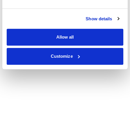
Show details
Allow all
Customize