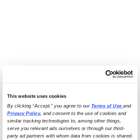
This website uses cookies
By clicking “Accept,” you agree to our 
Terms of Use
and 
Privacy Policy
, and consent to the use of cookies and 
similar tracking technologies to, among other things, 
serve you relevant ads ourselves or through our third-
party ad partners with whom data from cookies is shared.