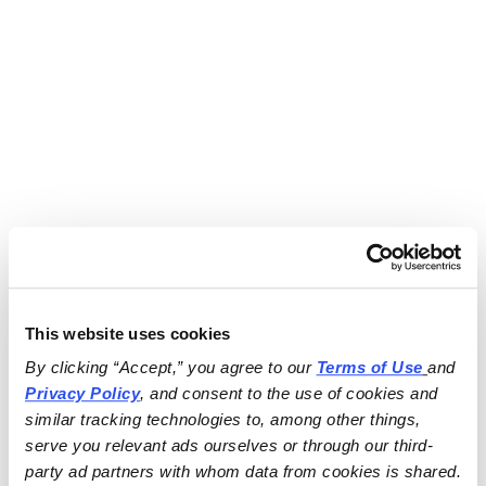
This website uses cookies
By clicking “Accept,” you agree to our 
Terms of Use
and 
Privacy Policy
, and consent to the use of cookies and 
similar tracking technologies to, among other things, 
serve you relevant ads ourselves or through our third-
party ad partners with whom data from cookies is shared.