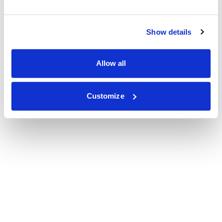
Show details
Allow all
Customize