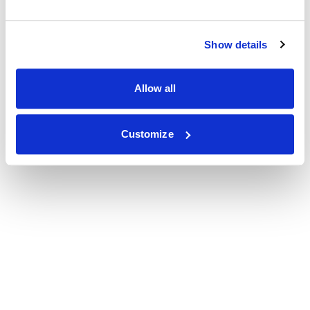
Show details
Allow all
Customize