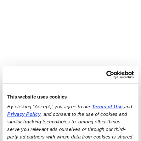
This website uses cookies
By clicking “Accept,” you agree to our 
Terms of Use
and 
Privacy Policy
, and consent to the use of cookies and 
similar tracking technologies to, among other things, 
serve you relevant ads ourselves or through our third-
party ad partners with whom data from cookies is shared.