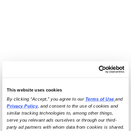
This website uses cookies
By clicking “Accept,” you agree to our 
Terms of Use
and 
Privacy Policy
, and consent to the use of cookies and 
similar tracking technologies to, among other things, 
serve you relevant ads ourselves or through our third-
party ad partners with whom data from cookies is shared.