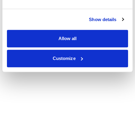
Show details
Allow all
Customize