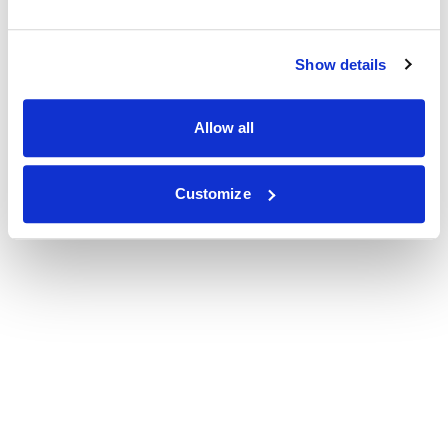
Show details
Allow all
Customize