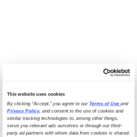
This website uses cookies
By clicking “Accept,” you agree to our 
Terms of Use
and 
Privacy Policy
, and consent to the use of cookies and 
similar tracking technologies to, among other things, 
serve you relevant ads ourselves or through our third-
party ad partners with whom data from cookies is shared.