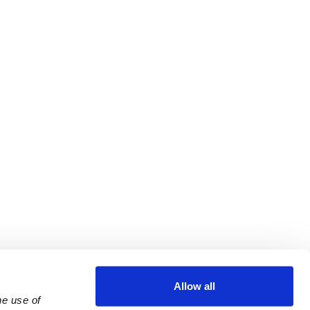
Allow all
e use of 