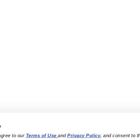
s
agree to our 
Terms of Use
and 
Privacy Policy
, and consent to th