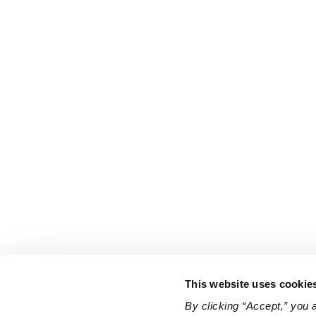
This website uses cookie
By clicking “Accept,” you 