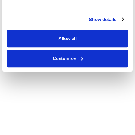
Show details
Allow all
Customize