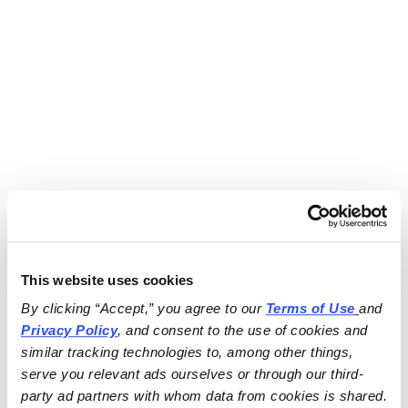
This website uses cookies
By clicking “Accept,” you agree to our 
Terms of Use
and 
Privacy Policy
, and consent to the use of cookies and 
similar tracking technologies to, among other things, 
serve you relevant ads ourselves or through our third-
party ad partners with whom data from cookies is shared.