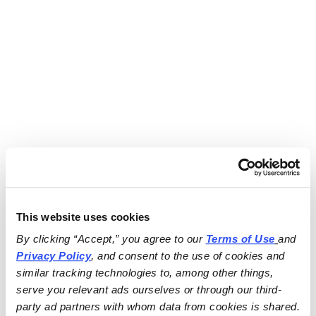
This website uses cookies
By clicking “Accept,” you agree to our 
Terms of Use
and 
Privacy Policy
, and consent to the use of cookies and 
similar tracking technologies to, among other things, 
serve you relevant ads ourselves or through our third-
party ad partners with whom data from cookies is shared.