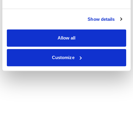
Show details
Allow all
Customize