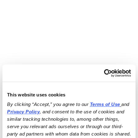
This website uses cookies
By clicking “Accept,” you agree to our 
Terms of Use
and 
Privacy Policy
, and consent to the use of cookies and 
similar tracking technologies to, among other things, 
serve you relevant ads ourselves or through our third-
party ad partners with whom data from cookies is shared.