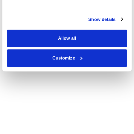
Show details
Allow all
Customize