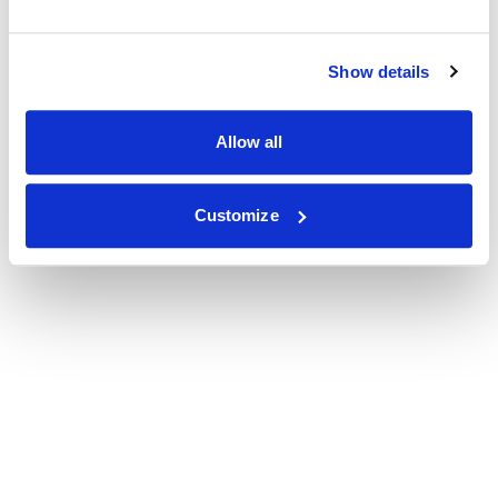
Show details
Allow all
Customize