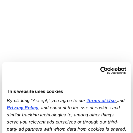
This website uses cookies
By clicking “Accept,” you agree to our 
Terms of Use
and 
Privacy Policy
, and consent to the use of cookies and 
similar tracking technologies to, among other things, 
serve you relevant ads ourselves or through our third-
party ad partners with whom data from cookies is shared.