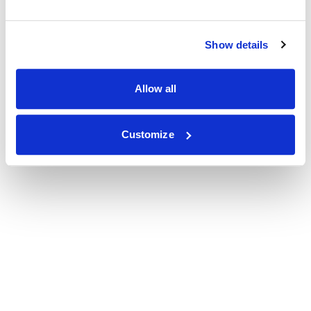
Show details
Allow all
Customize