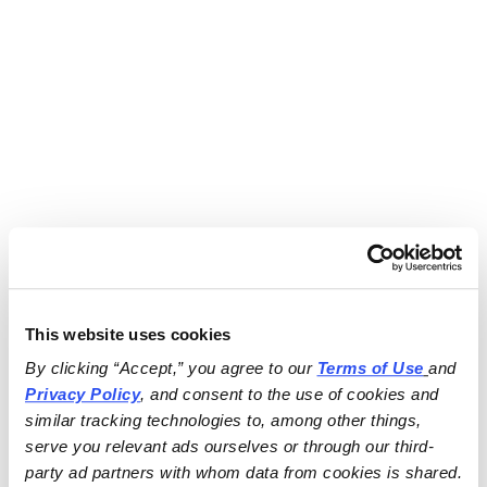
This website uses cookies
By clicking “Accept,” you agree to our 
Terms of Use
and 
Privacy Policy
, and consent to the use of cookies and 
similar tracking technologies to, among other things, 
serve you relevant ads ourselves or through our third-
party ad partners with whom data from cookies is shared.