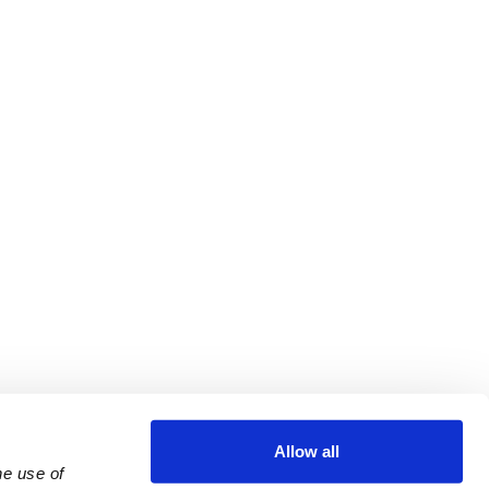
Allow all
e use of 