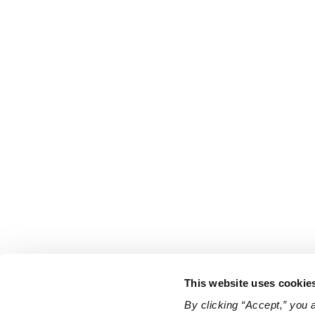
This website uses cookie
By clicking “Accept,” you 