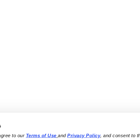
s
agree to our 
Terms of Use
and 
Privacy Policy
, and consent to th