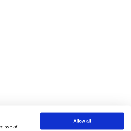
Allow all
e use of 