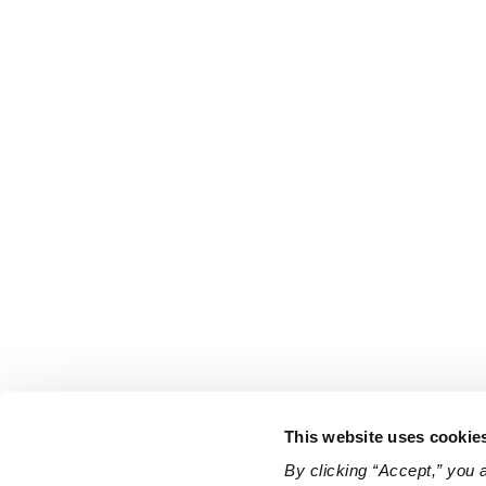
This website uses cookie
By clicking “Accept,” you 