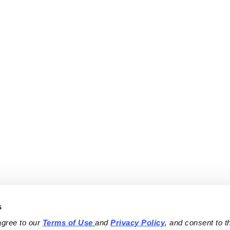
s
agree to our 
Terms of Use
and 
Privacy Policy
, and consent to th