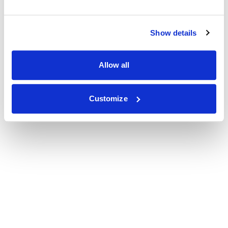
Show details
Allow all
Customize