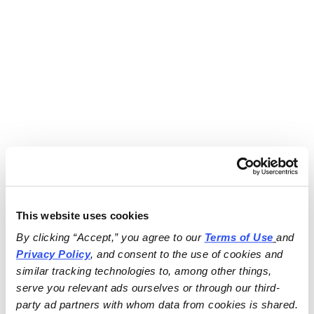
This website uses cookies
By clicking “Accept,” you agree to our 
Terms of Use
and 
Privacy Policy
, and consent to the use of cookies and 
similar tracking technologies to, among other things, 
serve you relevant ads ourselves or through our third-
party ad partners with whom data from cookies is shared.