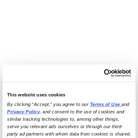
This website uses cookies
By clicking “Accept,” you agree to our 
Terms of Use
and 
Privacy Policy
, and consent to the use of cookies and 
similar tracking technologies to, among other things, 
serve you relevant ads ourselves or through our third-
party ad partners with whom data from cookies is shared.