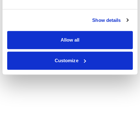
Show details
Allow all
Customize