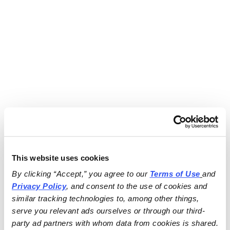
This website uses cookies
By clicking “Accept,” you agree to our 
Terms of Use
and 
Privacy Policy
, and consent to the use of cookies and 
similar tracking technologies to, among other things, 
serve you relevant ads ourselves or through our third-
party ad partners with whom data from cookies is shared.