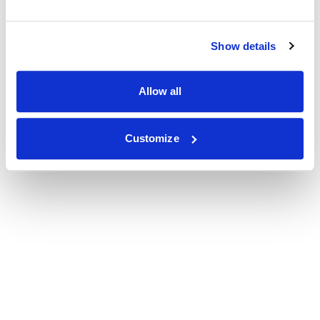
Show details
Allow all
Customize