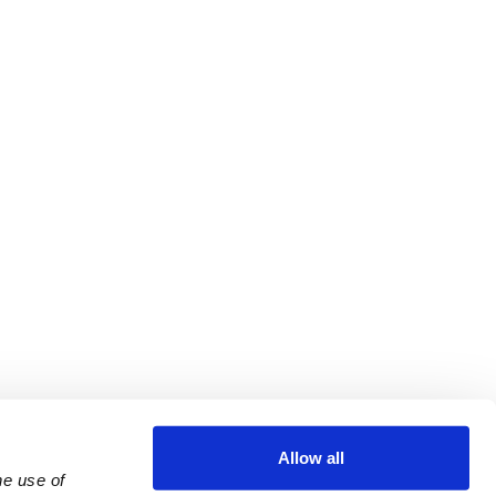
Allow all
e use of 