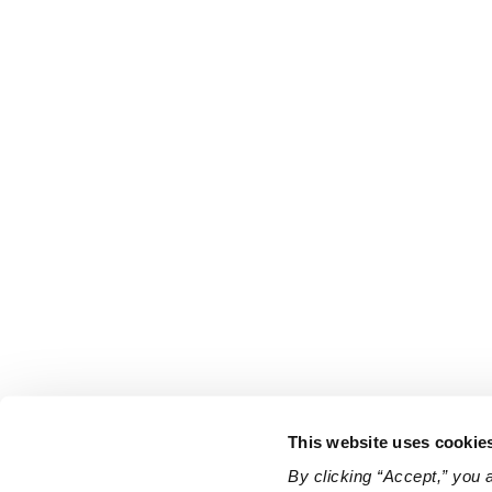
This website uses cookie
By clicking “Accept,” you 