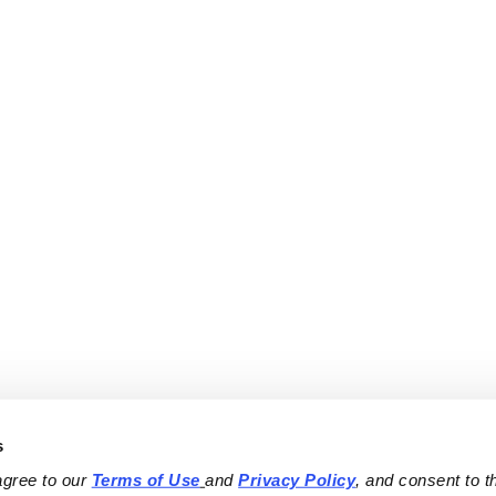
s
agree to our 
Terms of Use
and 
Privacy Policy
, and consent to th