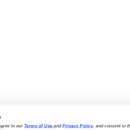
s
agree to our 
Terms of Use
and 
Privacy Policy
, and consent to th