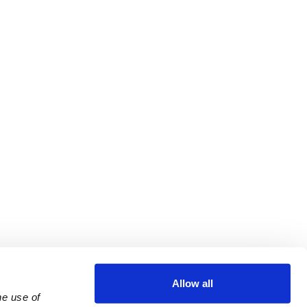
Allow all
e use of 