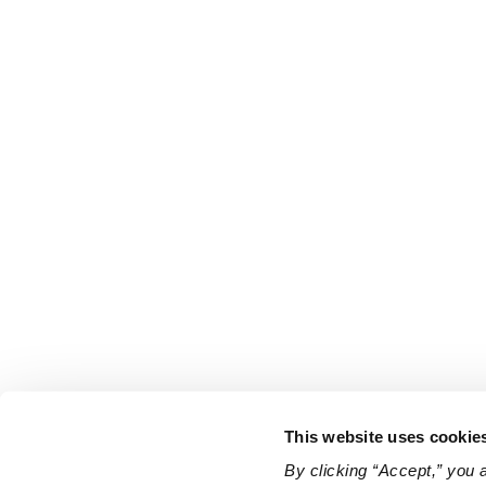
This website uses cookie
By clicking “Accept,” you 