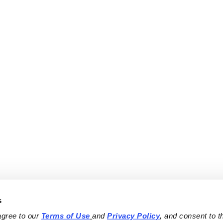
s
agree to our 
Terms of Use
and 
Privacy Policy
, and consent to th