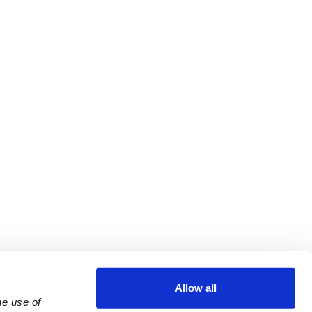
Allow all
e use of 