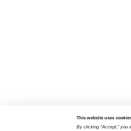
This website uses cookie
By clicking “Accept,” you 