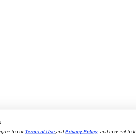
s
agree to our 
Terms of Use
and 
Privacy Policy
, and consent to th