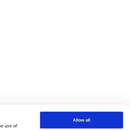
Allow all
e use of 