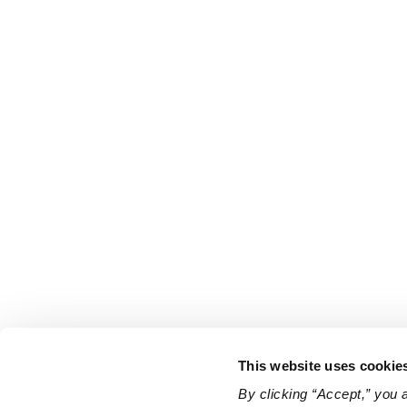
This website uses cookie
By clicking “Accept,” you 