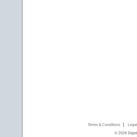
Terms & Conditions
Legal
© 2026
Digist