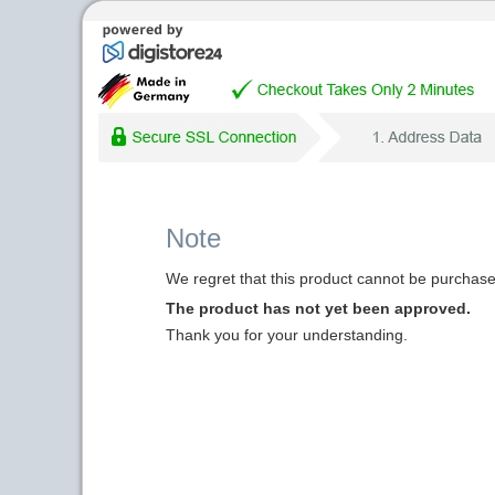
Note
We regret that this product cannot be purchased
The product has not yet been approved.
Thank you for your understanding.