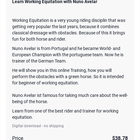
Learn Working Equitation with Nuno Avelar
Working Equitation is a very young riding disciplin that was
getting very popular the last years, because it combines
classical dressage with obstacles. Because of this it brings
fun for both horse and rider.
Nuno Avelar is from Portugal and he became World- and
European Champion with the portuguese team. Now he is
trainer of the German Team.
He will show you in this online Training, how you will
perform the obstacles with a green horse. So it is intended
for beginner of working equitation.
Nuno Avelar ist famous for taking much care about the well-
being of the horse.
Learn from one of the best rider and trainer for working
equitation.
Digital download - no shipping
Price
$38.78