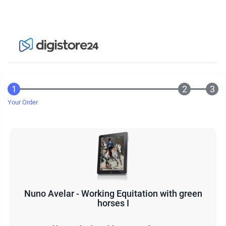
Your Order
Nuno Avelar - Working Equitation with green
horses I