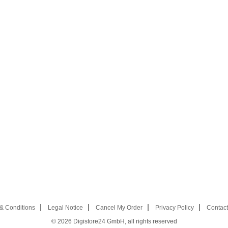
& Conditions
Legal Notice
Cancel My Order
Privacy Policy
Contact
© 2026
Digistore24 GmbH, all rights reserved