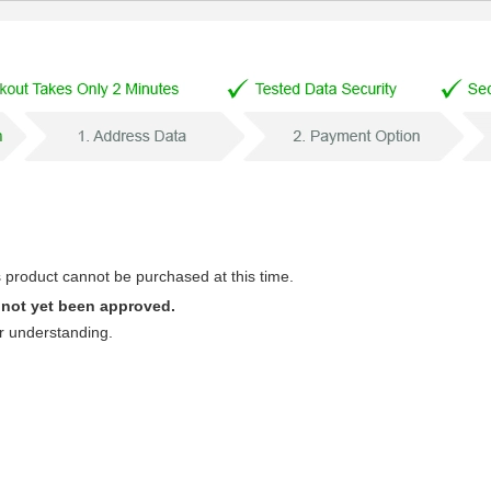
s product cannot be purchased at this time.
 not yet been approved.
r understanding.