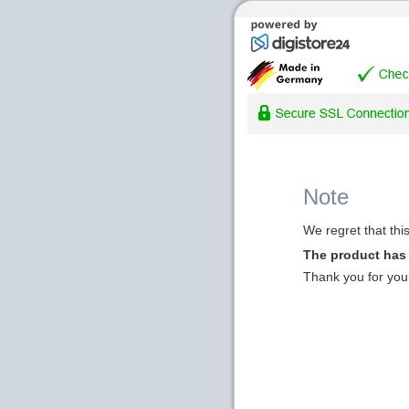
Note
We regret that thi
The product has
Thank you for you