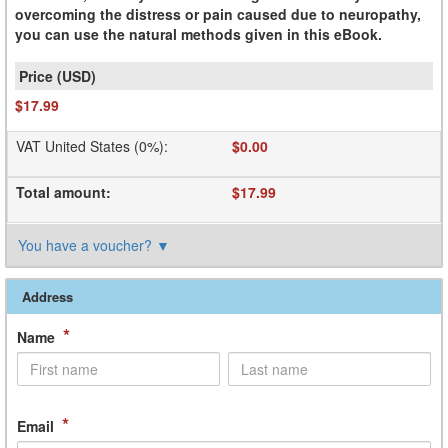
overcoming the distress or pain caused due to neuropathy,
you can use the natural methods given in this eBook.
$17.99
VAT United States (0%)
:
$0.00
Total amount
:
$17.99
You have a voucher?
▼
Address
*
Name
*
Email