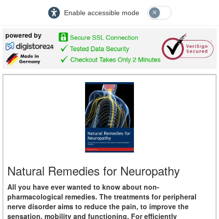
Enable accessible mode
Natural Remedies for Neuropathy
All you have ever wanted to know about non-
pharmacological remedies. The treatments for peripheral
nerve disorder aims to reduce the pain, to improve the
sensation, mobility and functioning. For efficiently