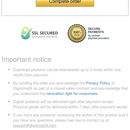
Complete order
Important notice
Download products can be downloaded up to 3 times within one
month from payment.
By sending the order you acknowledge the
Privacy Policy
of
Digistore24 as part of a closed sales contract and acknowledge that
you understand the
revocation right for consumers
.
Digital products will be delivered right after payment receipt.
Physical goods will be delivered within 7 days after payment receipt.
If you have any problems contacting the author of this product and if
you have any questions, please feel free to contact us at:
support@digistore24.com