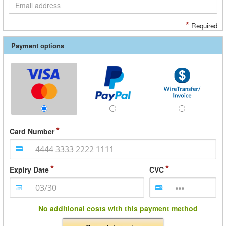
*
Required
Payment options
Card Number
Expiry Date
CVC
No additional costs with this payment method