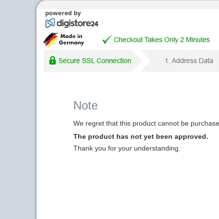
Note
We regret that this product cannot be purchased
The product has not yet been approved.
Thank you for your understanding.