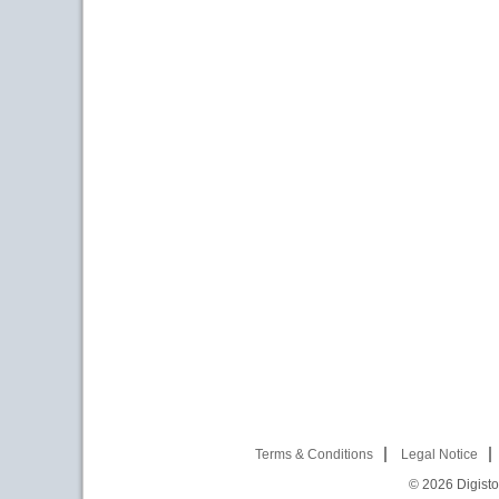
Terms & Conditions
Legal Notice
© 2026
Digist