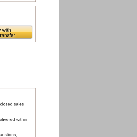
 with
transfer
.
 closed sales
elivered within
uestions,