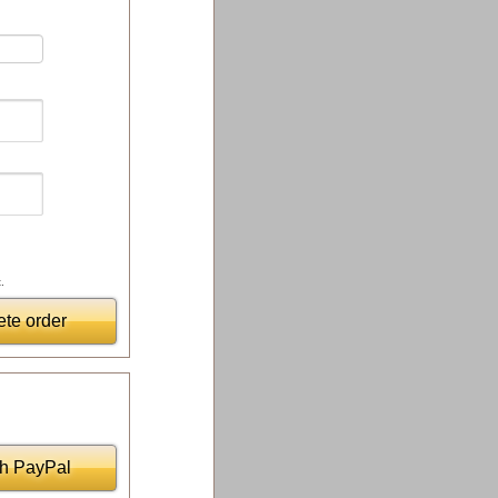
.
te order
th PayPal