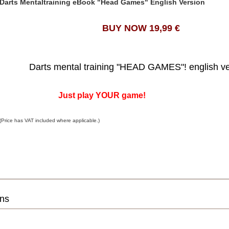
Darts Mentaltraining eBook "Head Games" English Version
BUY NOW 19,99 €
Darts mental training "HEAD GAMES"! english v
Just play YOUR game!
(Price has VAT included where applicable.)
ons