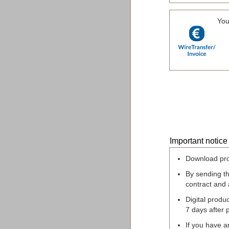
You
Important notice
Download pro
By sending t
contract and
Digital produc
7 days after 
If you have a