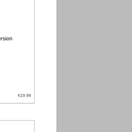
ersion
€19.99