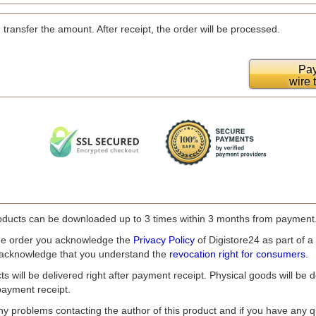
 transfer the amount. After receipt, the order will be processed.
Pay
wire 
ducts can be downloaded up to 3 times within 3 months from payment
he order you acknowledge the
Privacy Policy
of Digistore24 as part of a
 acknowledge that you understand the
revocation right for consumers
.
ts will be delivered right after payment receipt. Physical goods will be d
payment receipt.
ny problems contacting the author of this product and if you have any q