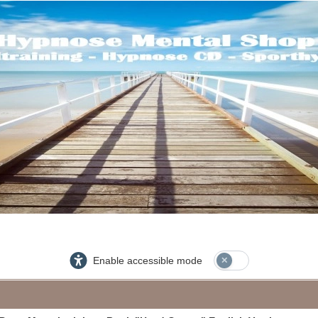
Enable accessible mode