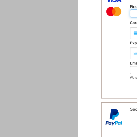
Fir
Car
Exp
Ema
We se
Sec