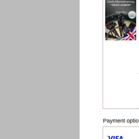
Payment opti