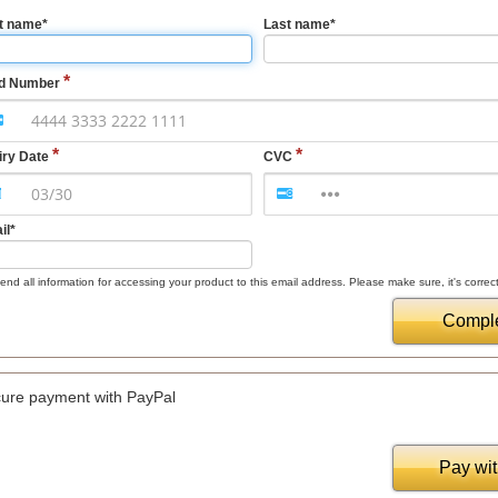
st name
*
Last name
*
d Number
iry Date
CVC
il
*
nd all information for accessing your product to this email address. Please make sure, it's correct
Comple
ure payment with PayPal
Pay wi