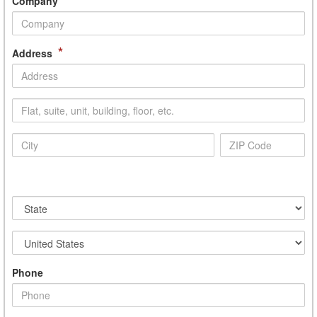
Company
*
Address
Phone