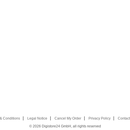
& Conditions
Legal Notice
Cancel My Order
Privacy Policy
Contact
© 2026
Digistore24 GmbH, all rights reserved