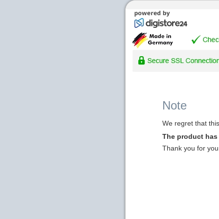
Note
We regret that thi
The product has
Thank you for you