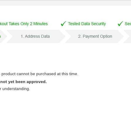
s product cannot be purchased at this time.
 not yet been approved.
r understanding.