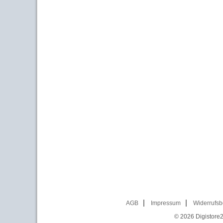
AGB
Impressum
Widerrufsb
© 2026
Digistore