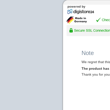
Note
We regret that thi
The product has
Thank you for you