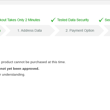
s product cannot be purchased at this time.
 not yet been approved.
r understanding.