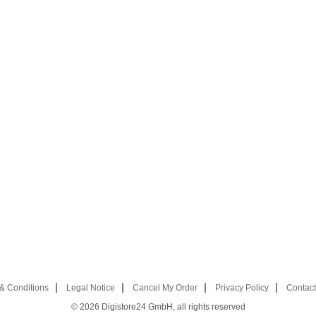
& Conditions
Legal Notice
Cancel My Order
Privacy Policy
Contact
© 2026
Digistore24 GmbH, all rights reserved