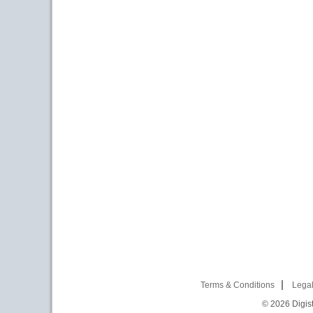
Terms & Conditions
Legal
© 2026
Digist