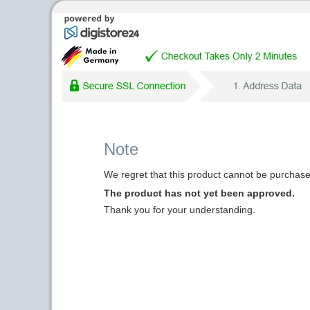
Note
We regret that this product cannot be purchased
The product has not yet been approved.
Thank you for your understanding.