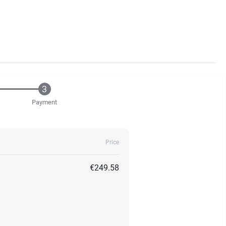
Payment
Price
€249.58