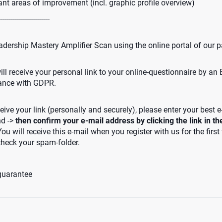
ant areas of improvement (incl. graphic profile overview)
-------------------------
adership Mastery Amplifier Scan using the online portal of our p
ll receive your personal link to your online-questionnaire by an
iance with GDPR.
eive your link (personally and securely), please enter your best e
nd ->
then confirm your e-mail address by clicking the link in t
You will receive this e-mail when you register with us for the first
check your spam-folder.
guarantee