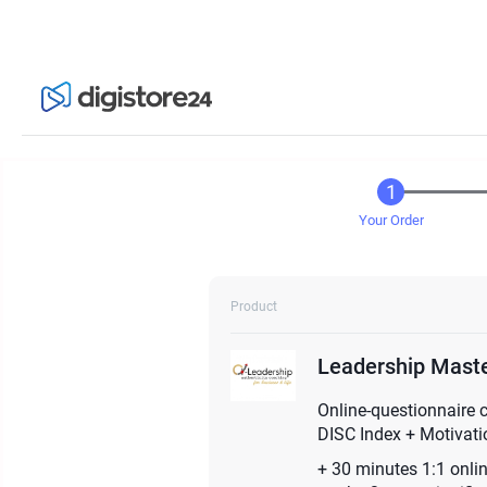
Your Order
Product
Leadership Maste
Online-questionnaire 
DISC Index + Motivatio
+ 30 minutes 1:1 onli