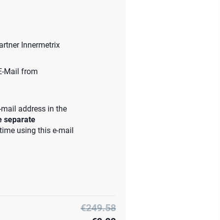
artner Innermetrix
 E-Mail from
-mail address in the
he separate
 time using this e-mail
€249.58