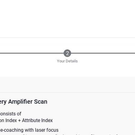
Your Details
ry Amplifier Scan
consists of
n Index + Attribute Index
ne-coaching with laser focus