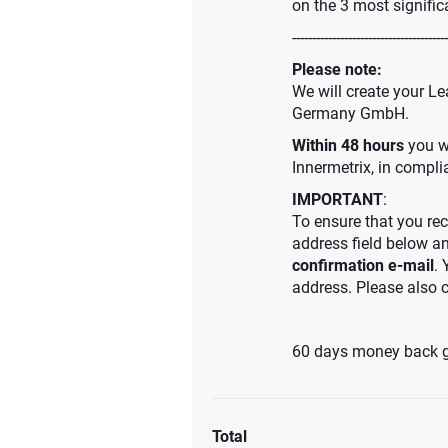
on the 3 most signific
---------------------------------------
Please note:
We will create your Le
Germany GmbH.
Within 48 hours
you wi
Innermetrix, in compl
IMPORTANT
:
To ensure that you rec
address field below a
confirmation e-mail
. 
address. Please also 
60 days money back 
Total