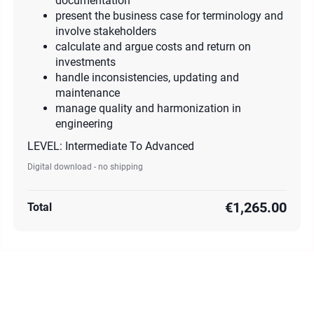
documentation
present the business case for terminology and
involve stakeholders
calculate and argue costs and return on
investments
handle inconsistencies, updating and
maintenance
manage quality and harmonization in
engineering
LEVEL: Intermediate To Advanced
Digital download - no shipping
€1,265.00
Total