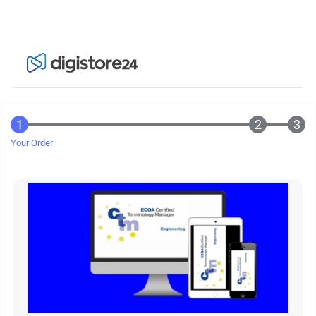
Your Order