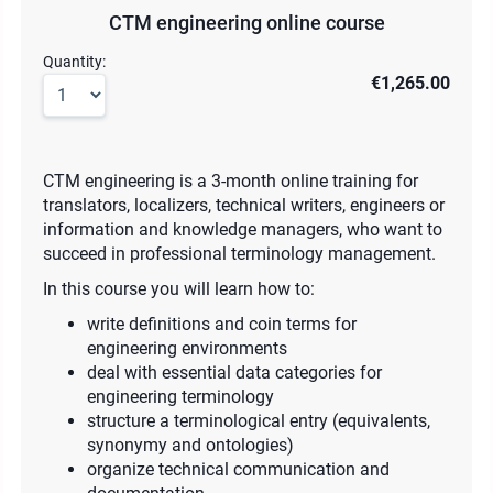
CTM engineering online course
Quantity:
€1,265.00
CTM engineering is a 3-month online training for
translators, localizers, technical writers, engineers or
information and knowledge managers, who want to
succeed in professional terminology management.
In this course you will learn how to:
write definitions and coin terms for
engineering environments
deal with essential data categories for
engineering terminology
structure a terminological entry (equivalents,
synonymy and ontologies)
organize technical communication and