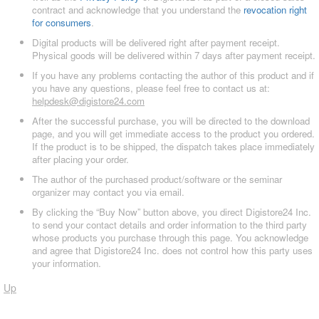
contract and acknowledge that you understand the
revocation right
for consumers
.
Digital products will be delivered right after payment receipt.
Physical goods will be delivered within 7 days after payment receipt.
If you have any problems contacting the author of this product and if
you have any questions, please feel free to contact us at:
helpdesk@digistore24.com
After the successful purchase, you will be directed to the download
page, and you will get immediate access to the product you ordered.
If the product is to be shipped, the dispatch takes place immediately
after placing your order.
The author of the purchased product/software or the seminar
organizer may contact you via email.
By clicking the “Buy Now” button above, you direct Digistore24 Inc.
to send your contact details and order information to the third party
whose products you purchase through this page. You acknowledge
and agree that Digistore24 Inc. does not control how this party uses
your information.
Up