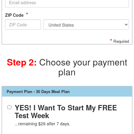
*
ZIP Code
*
Required
Step 2:
Choose your payment
plan
Payment Plan - 30 Days Meal Plan
YES! I Want To Start My FREE
Test Week
...remaining $29 after 7 days.