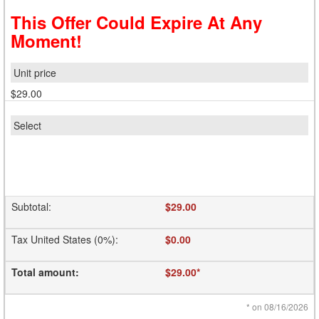
This Offer Could Expire At Any
Moment!
$29.00
Subtotal
:
$29.00
Tax United States (0%)
:
$0.00
Total amount
:
$29.00
*
*
on 08/16/2026