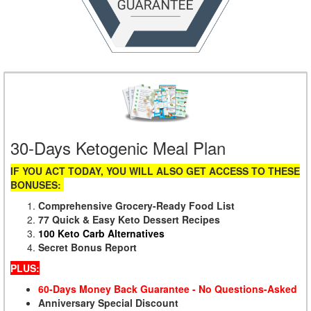
30-Days Ketogenic Meal Plan
IF YOU ACT TODAY, YOU WILL ALSO GET ACCESS TO THESE
BONUSES:
Comprehensive Grocery-Ready Food List
77 Quick & Easy Keto Dessert Recipes
100 Keto Carb Alternatives
Secret Bonus Report
PLUS:
60-Days Money Back Guarantee - No Questions-Asked
Anniversary Special Discount