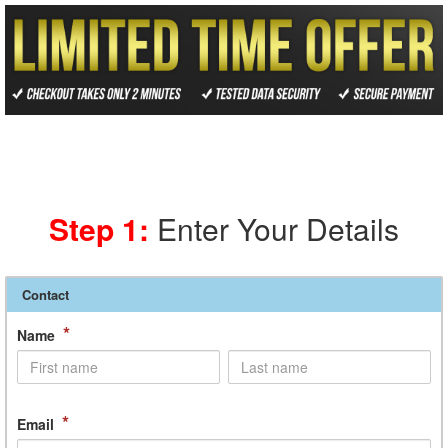
Step 1:
Enter Your Details
Contact
*
Name
*
Email