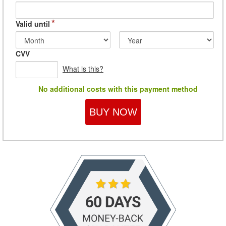
*
Valid until
CVV
What is this?
No additional costs with this payment method
BUY NOW