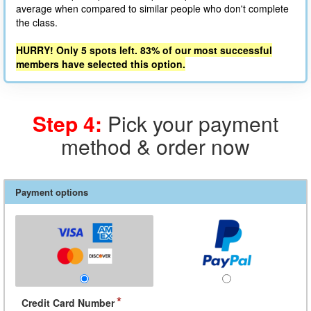
average when compared to similar people who don't complete
the class.
HURRY! Only 5 spots left. 83% of our most successful
members have selected this option.
Step 4:
Pick your payment
method & order now
Payment options
*
Credit Card Number