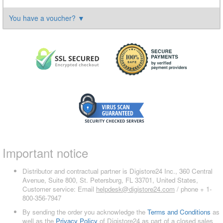
You have a voucher?
▼
Important notice
Distributor and contractual partner is Digistore24 Inc., 360 Central
Avenue, Suite 800, St. Petersburg, FL 33701, United States,
Customer service: Email
helpdesk@digistore24.com
/ phone + 1-
800-356-7947
By sending the order you acknowledge the
Terms and Conditions
as
well as the
Privacy Policy
of Digistore24 as part of a closed sales