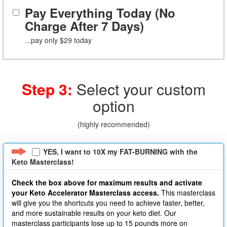
Pay Everything Today (No
Charge After 7 Days)
...pay only $29 today
Step 3:
Select your custom
option
(highly recommended)
YES, I want to 10X my FAT-BURNING with the
Keto Masterclass!
Check the box above for maximum results and activate
your Keto Accelerator Masterclass
access.
This masterclass
will give you the shortcuts you need to achieve faster, better,
and more sustainable results on your keto diet. Our
masterclass participants lose up to 15 pounds more on